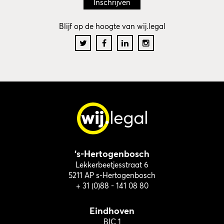
Blijf op de hoogte van wij.legal
‘s-Hertogenbosch
Lekkerbeetjesstraat 6
5211 AP s-Hertogenbosch
+ 31 (0)88 - 141 08 80
Eindhoven
BIC 1