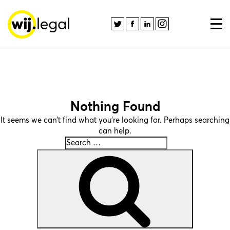
Nothing Found
It seems we can’t find what you’re looking for. Perhaps searching
can help.
Search
Search
for: