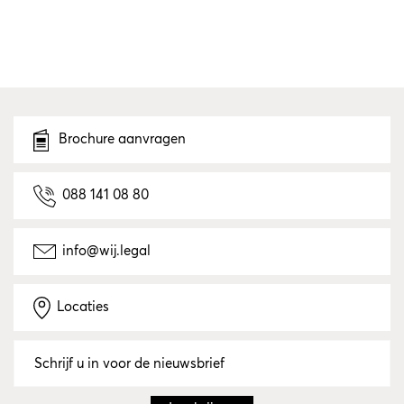
Brochure aanvragen
088 141 08 80
info@wij.legal
Locaties